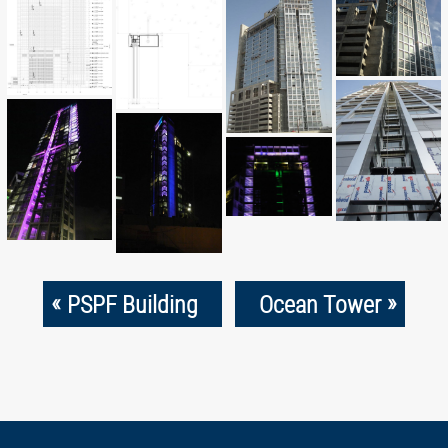
«
»
PSPF Building
Ocean Tower