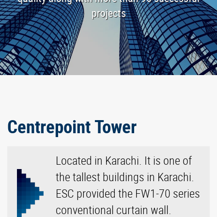
projects
Centrepoint Tower
Located in Karachi. It is one of
the tallest buildings in Karachi.
ESC provided the FW1-70 series
conventional curtain wall.