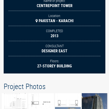
Name of project:
CENTREPOINT TOWER
Location:
PAKISTAN - KARACHI
COMPLETED
2013
CONSULTANT
DESIGNER EAST
Floors:
27-STOREY BUILDING
Project Photos