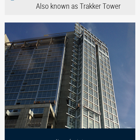
Also known as Trakker Tower