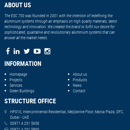
ABOUT US
The ESC 700 was founded in 2001 with the intention of redefining the
aluminium systems through an emphasis on high quality materials, latest
technology and innovation. We created the brand to fulfill our desire for
sophisticated, qualitative and revolutionary aluminium systems that can
answer all the market needs.
INFORMATION
Homepage
About us
Projects
Products
Services
News
Green Buildings
Contact
STRUCTURE OFFICE
HP010, Intercontinental Residential, Mezzanine Floor, Marsa Plaza, DFC,
Dubai - UAE
00971 4 251 5656
00971 4 251 5800