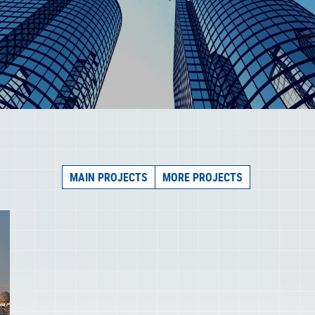
MAIN PROJECTS
MORE PROJECTS