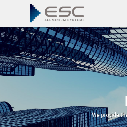
We provide the