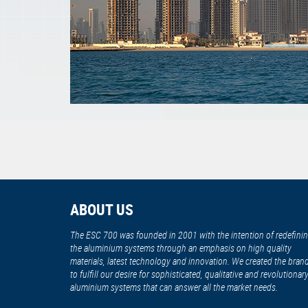
ABOUT US
The ESC 700 was founded in 2001 with the intention of redefini
View Project
the aluminium systems through an emphasis on high quality
materials, latest technology and innovation. We created the bran
to fulfill our desire for sophisticated, qualitative and revolutionar
aluminium systems that can answer all the market needs.