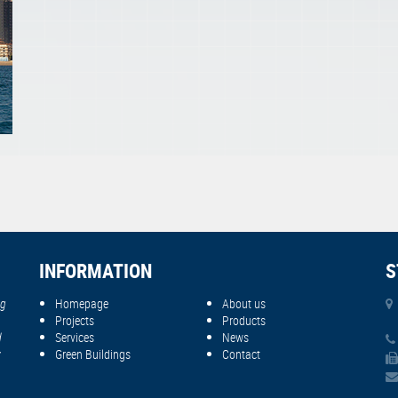
INFORMATION
S
ng
Homepage
About us
Projects
Products
d
Services
News
y
Green Buildings
Contact