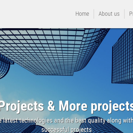
Home
About us
P
Projects & More project
 latest technologies and the best quality along wi
successful projects