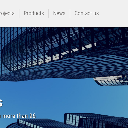
rojects
Products
News
Contact us
s
th more than 96