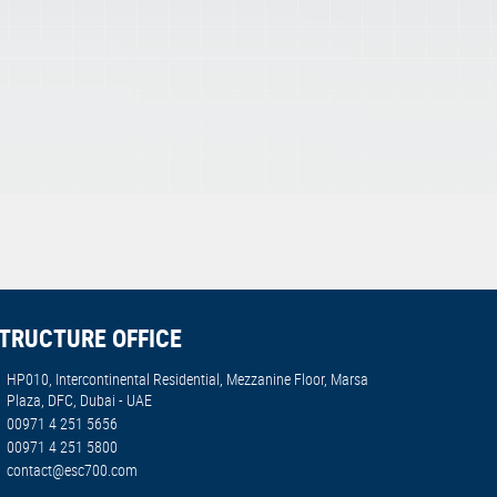
TRUCTURE OFFICE
HP010, Intercontinental Residential, Mezzanine Floor, Marsa
Plaza, DFC, Dubai - UAE
00971 4 251 5656
00971 4 251 5800
contact@esc700.com